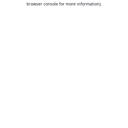
browser console for more information).