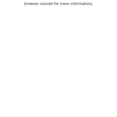
browser console for more information).