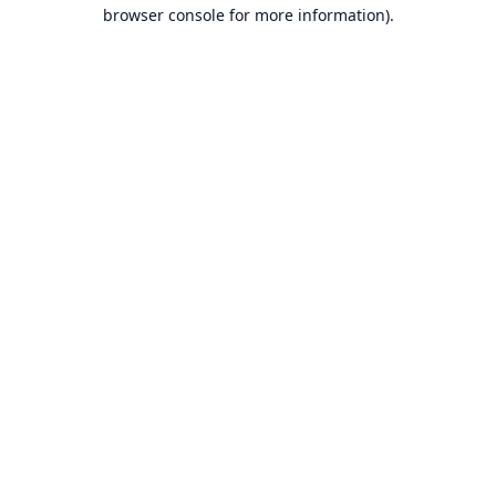
browser console for more information).