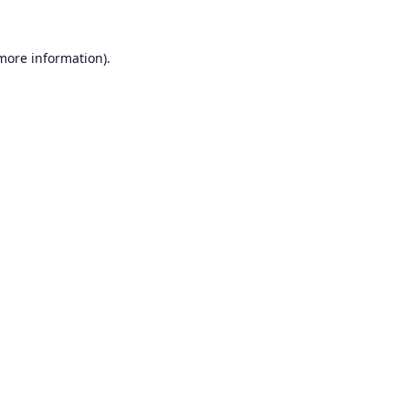
 more information).