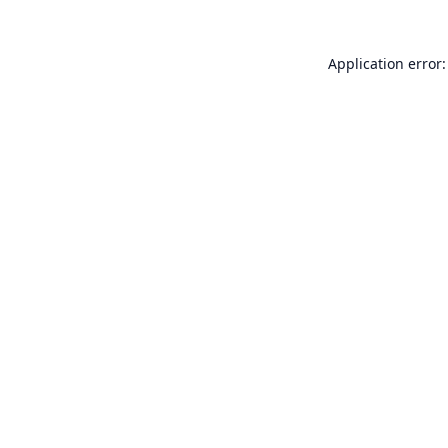
Application error: