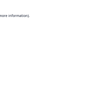
 more information).