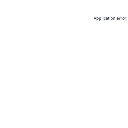
Application error: