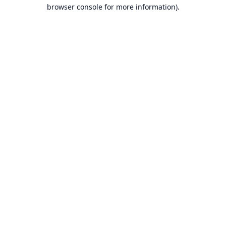
browser console for more information).