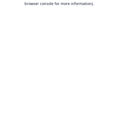
browser console for more information).