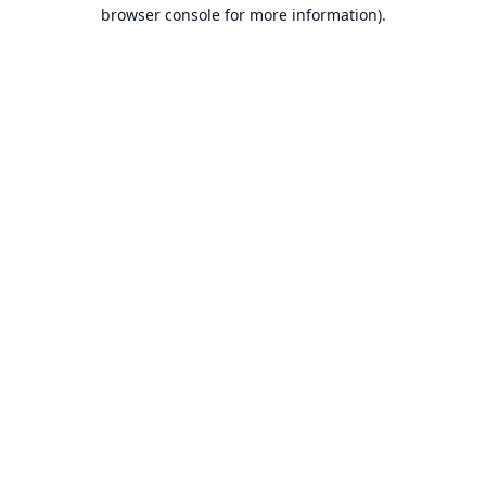
browser console for more information).