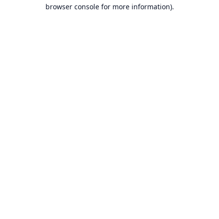
browser console for more information).