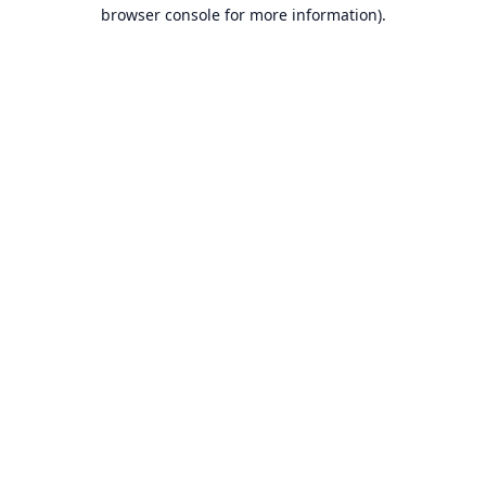
browser console for more information).