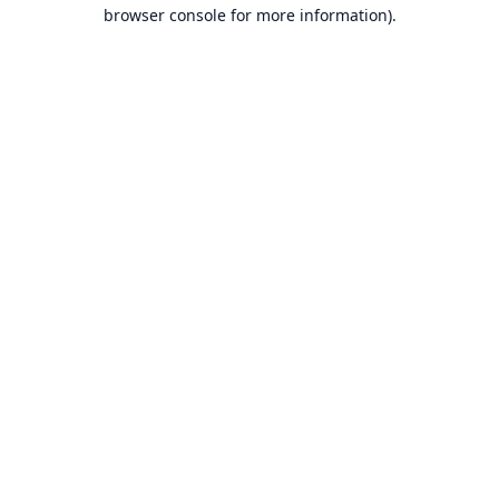
browser console for more information).